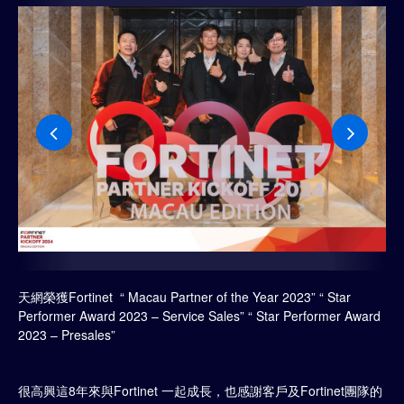
天網榮獲Fortinet “ Macau Partner of the Year 2023” “ Star
Performer Award 2023 – Service Sales” “ Star Performer Award
2023 – Presales”
很高興這8年來與Fortinet 一起成長，也感謝客戶及Fortinet團隊的