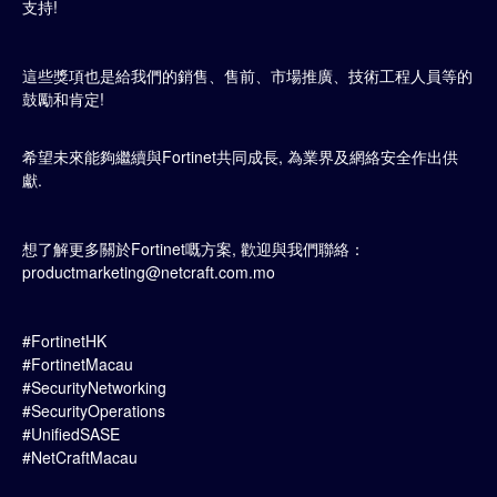
支持!
這些獎項也是給我們的銷售、售前、市場推廣、技術工程人員等的
鼓勵和肯定!
希望未來能夠繼續與Fortinet共同成長, 為業界及網絡安全作出供
獻.
想了解更多關於Fortinet嘅方案, 歡迎與我們聯絡：
productmarketing@netcraft.com.mo
#FortinetHK
#FortinetMacau
#SecurityNetworking
#SecurityOperations
#UnifiedSASE
#NetCraftMacau