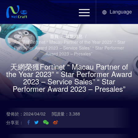
Language
首頁
/
最新消息
/
天網榮獲Fortinet “ Macau Partner of the Year 2023” “ Star
Performer Award 2023 – Service Sales” “ Star Performer
Award 2023 – Presales”
天網榮獲Fortinet “ Macau Partner of
the Year 2023” “ Star Performer Award
2023 – Service Sales” “ Star
Performer Award 2023 – Presales”
發佈於：2024/04/02
閲讀量：3,388
分享至：