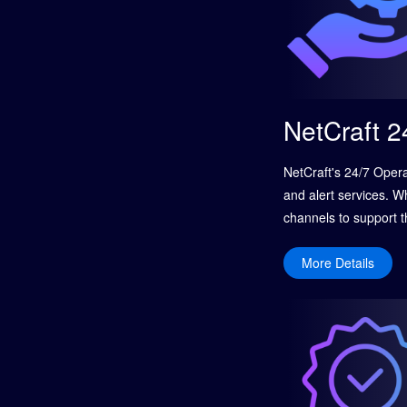
NetCraft 2
NetCraft's 24/7 Oper
and alert services. W
channels to support t
related to networks, 
ensuring sustained bu
More Details