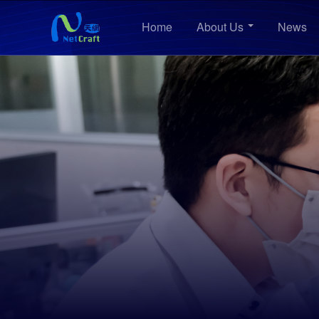
Home
About Us
News