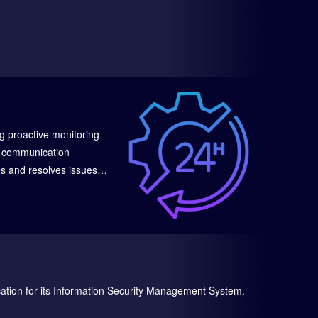
g proactive monitoring
le communication
es and resolves issues
inimizing downtime and
cation for its Information Security Management System.