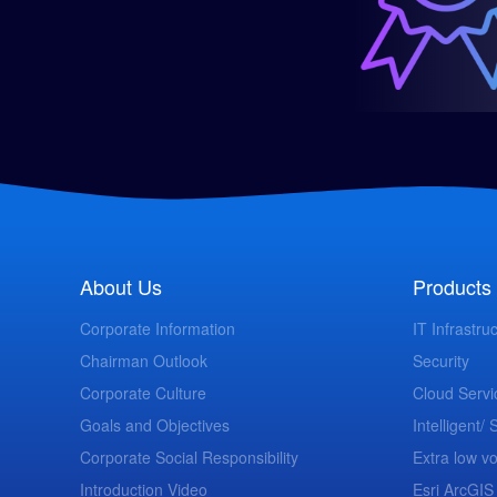
About Us
Products 
Corporate Information
IT Infrastru
Chairman Outlook
Security
Corporate Culture
Cloud Servi
Goals and Objectives
Intelligent/
Corporate Social Responsibility
Extra low vo
Introduction Video
Esri ArcGIS