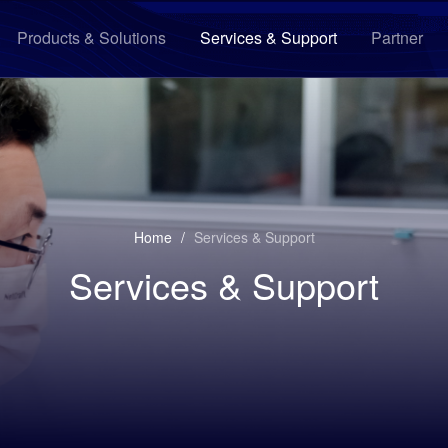
Products & Solutions
Services & Support
Partner
Home
/
Services & Support
Services & Support