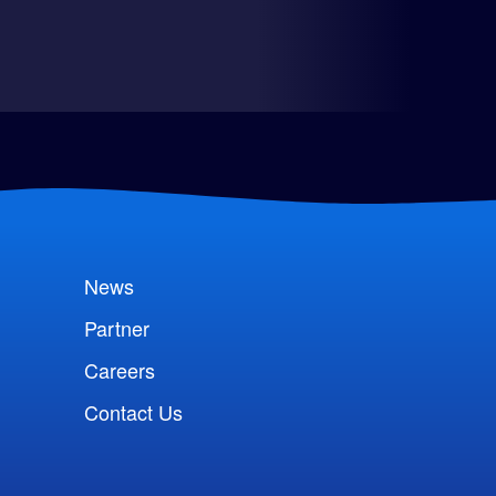
News
Partner
Careers
Contact Us