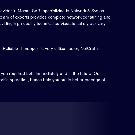
rovider in Macau SAR, specializing in Network & System
r team of experts provides complete network consulting and
ding high quality technical services to satisfy our vary
Reliable IT Support is very critical factor, NetCraft’s
s you required both immediately and in the future. Our
work's operation, hence help you out in better manage of