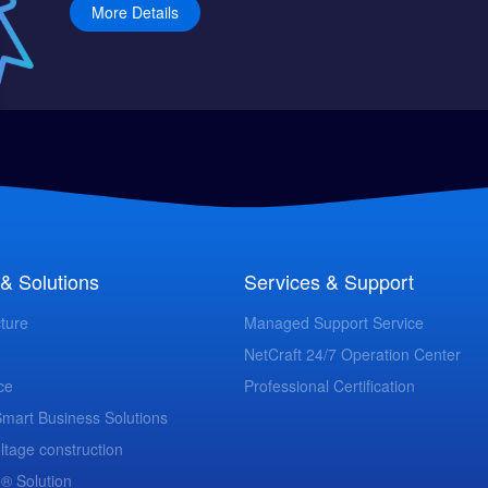
More Details
& Solutions
Services & Support
cture
Managed Support Service
NetCraft 24/7 Operation Center
ce
Professional Certification
 Smart Business Solutions
ltage construction
 ® Solution