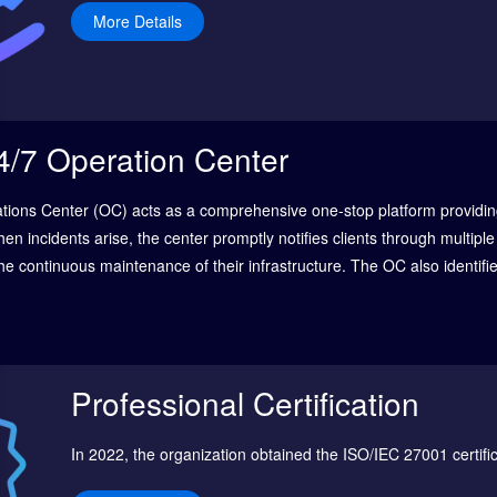
More Details
4/7 Operation Center
ations Center (OC) acts as a comprehensive one-stop platform providin
hen incidents arise, the center promptly notifies clients through multip
he continuous maintenance of their infrastructure. The OC also identifi
systems, security, data centers, and cloud environments, effectively m
siness continuity.
Professional Certification
In 2022, the organization obtained the ISO/IEC 27001 certifi