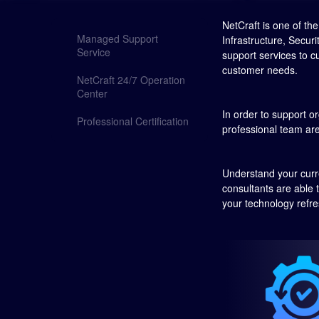
NetCraft is one of t
Managed Support
Infrastructure, Secur
Service
support services to c
customer needs.
NetCraft 24/7 Operation
Center
In order to support or
Professional Certification
professional team are
Understand your curre
consultants are able 
your technology refres