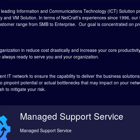
he leading Information and Communications Technology (ICT) Solution p
ity and VM Solution. In terms of NetCraft’s experiences since 1996, ou
ustomer range from SMB to Enterprise. Our goal is concentrated on provi
ganization in reduce cost drastically and increase your core productivity, 
 always ready to serve you and your organization.
nt IT network to ensure the capability to deliver the business solution
to pinpoint potential or actual bottlenecks that may impact on your net
h to mitigate your risk.
Managed Support Service
Managed Support Service