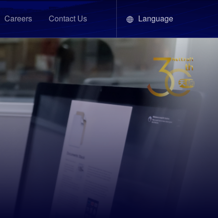
Language
Careers
Contact Us