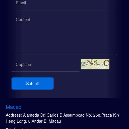
Submit
Macao
Address: Alameda Dr. Carlos D'Assumpcao No. 258,Praca Kin
Heng Long, 8 Andar B, Macau