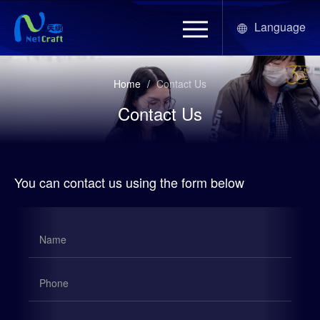
Language
Home
/
Contact Us
Contact Us
You can contact us using the form below