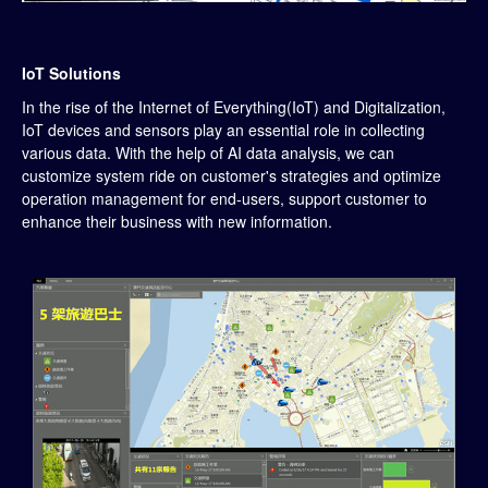
IoT Solutions
In the rise of the Internet of Everything(IoT) and Digitalization,
IoT devices and sensors play an essential role in collecting
various data. With the help of AI data analysis, we can
customize system ride on customer's strategies and optimize
operation management for end-users, support customer to
enhance their business with new information.