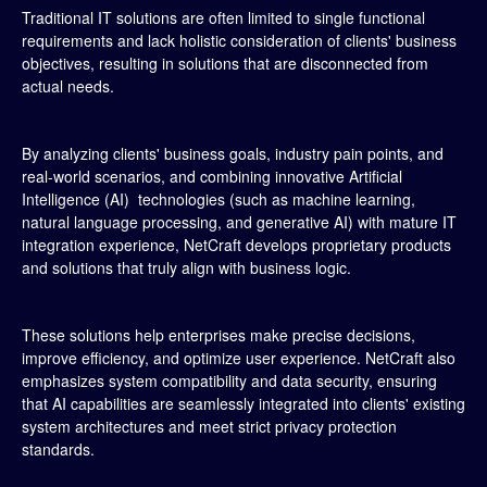
Traditional IT solutions are often limited to single functional
requirements and lack holistic consideration of clients' business
objectives, resulting in solutions that are disconnected from
actual needs.
By analyzing clients' business goals, industry pain points, and
real-world scenarios, and combining innovative Artificial
Intelligence (AI) technologies (such as machine learning,
natural language processing, and generative AI) with mature IT
integration experience, NetCraft develops proprietary products
and solutions that truly align with business logic.
These solutions help enterprises make precise decisions,
improve efficiency, and optimize user experience. NetCraft also
emphasizes system compatibility and data security, ensuring
that AI capabilities are seamlessly integrated into clients' existing
system architectures and meet strict privacy protection
standards.