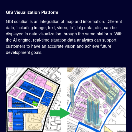
GIS Visualization Platform
GIS solution is an integration of map and information. Different
data, including image, text, video, IoT, big data, etc., can be
displayed in data visualization through the same platform. With
the AI engine, real-time situation data analytics can support
customers to have an accurate vision and achieve future
development goals.