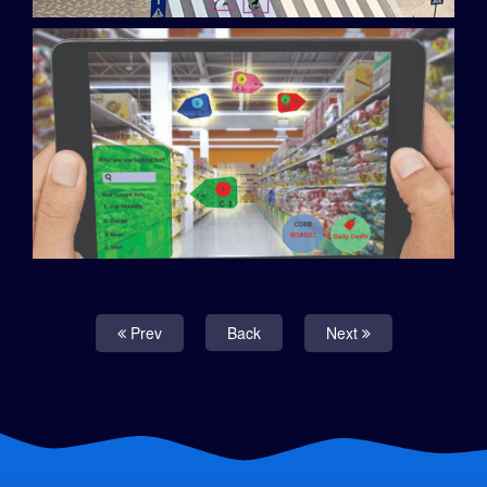
Prev
Back
Next