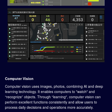
Computer Vision
Computer vision uses images, photos, combining AI and deep
learning technology. It enables computers to "watch" and
“recognize” objects. Through “learning", computer vision can
perform excellent functions consistently and allow users to
process daily decisions and operations more accurately.