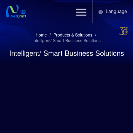
Language
Home
/
Products & Solutions
/
Intelligent/ Smart Business Solutions
Intelligent/ Smart Business Solutions