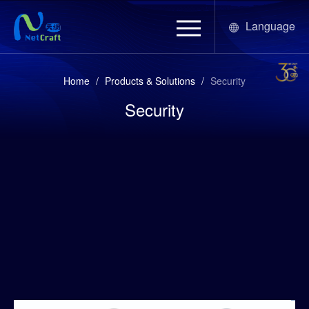
Language
Home
/
Products & Solutions
/
Security
Security